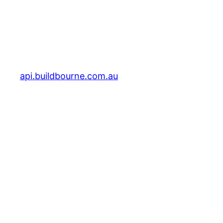
api.buildbourne.com.au