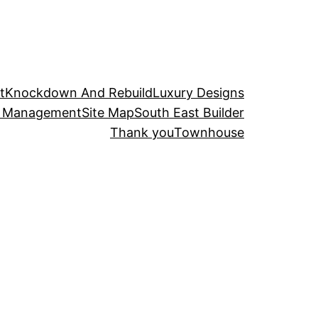
t
Knockdown And Rebuild
Luxury Designs
t Management
Site Map
South East Builder
Thank you
Townhouse