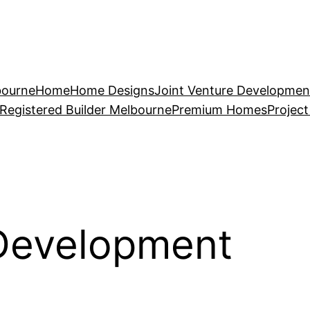
bourne
Home
Home Designs
Joint Venture Developmen
Registered Builder Melbourne
Premium Homes
Projec
 Development