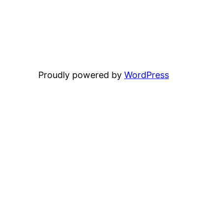
Proudly powered by
WordPress