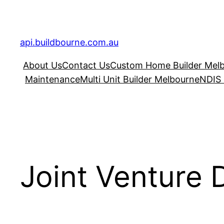
Skip
to
content
api.buildbourne.com.au
About Us
Contact Us
Custom Home Builder Mel
Maintenance
Multi Unit Builder Melbourne
NDIS 
Joint Venture