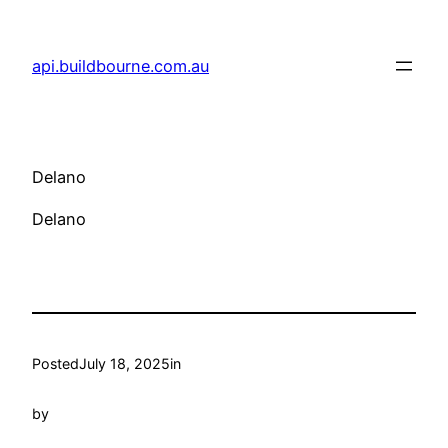
Skip
to
api.buildbourne.com.au
content
Delano
Delano
Posted
July 18, 2025
in
by