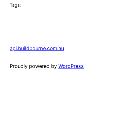
Tags:
api.buildbourne.com.au
Proudly powered by
WordPress