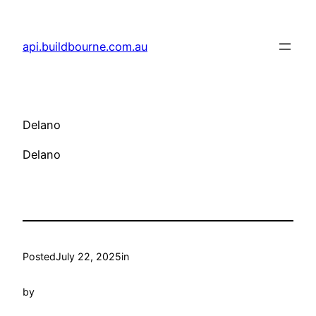
Skip
to
api.buildbourne.com.au
content
Delano
Delano
Posted
July 22, 2025
in
by