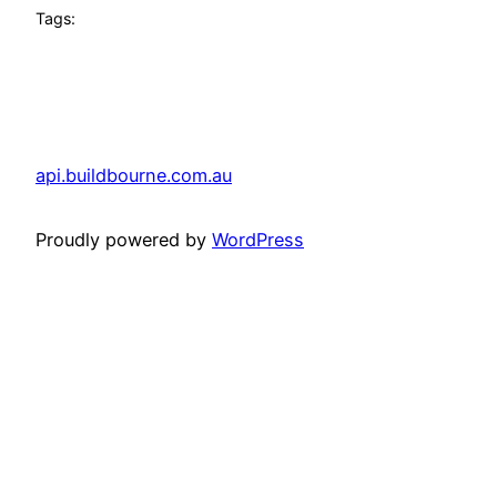
Tags:
api.buildbourne.com.au
Proudly powered by
WordPress