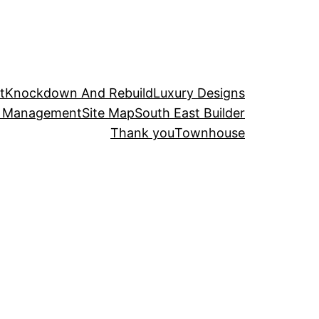
t
Knockdown And Rebuild
Luxury Designs
t Management
Site Map
South East Builder
Thank you
Townhouse