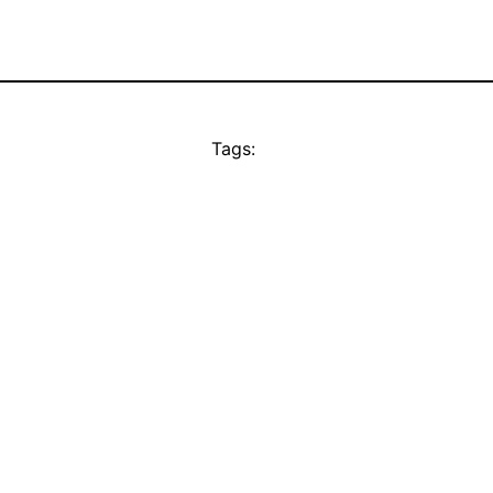
Tags: