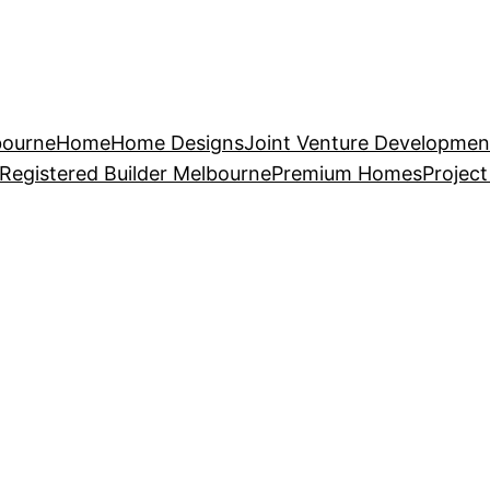
bourne
Home
Home Designs
Joint Venture Developmen
Registered Builder Melbourne
Premium Homes
Projec