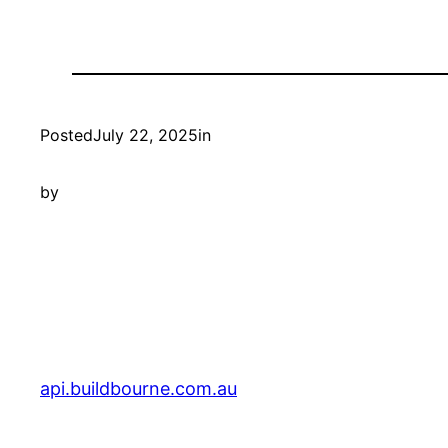
Posted
July 22, 2025
in
by
api.buildbourne.com.au