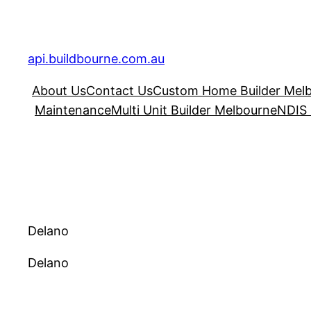
Skip
to
content
api.buildbourne.com.au
About Us
Contact Us
Custom Home Builder Mel
Maintenance
Multi Unit Builder Melbourne
NDIS 
Delano
Delano