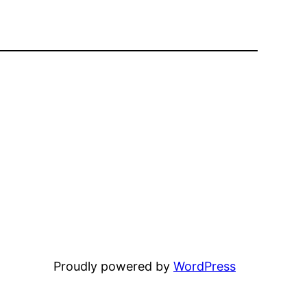
Proudly powered by
WordPress