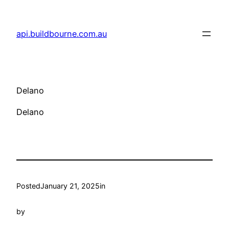
Skip
to
api.buildbourne.com.au
content
Delano
Delano
Posted
January 21, 2025
in
by