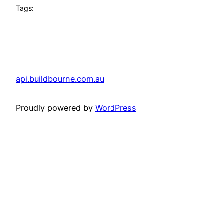
Tags:
api.buildbourne.com.au
Proudly powered by
WordPress